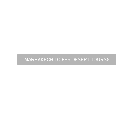
MARRAKECH TO FES DESERT TOURS