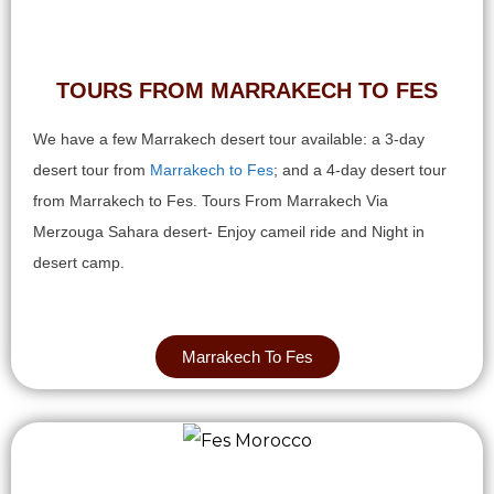
TOURS FROM MARRAKECH TO FES
We have a few Marrakech desert tour available: a 3-day
desert tour from
Marrakech to Fes
; and a 4-day desert tour
from Marrakech to Fes. Tours From Marrakech Via
Merzouga Sahara desert- Enjoy cameil ride and Night in
desert camp.
Marrakech To Fes