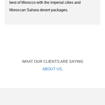
best of Morocco with the imperial cities and
Moroccan Sahara desert packages.
WHAT OUR CLIENTS ARE SAYING
ABOUT US
.