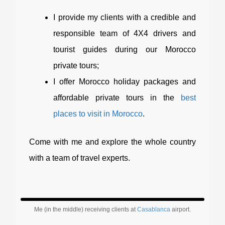
I provide my clients with a credible and
responsible team of 4X4 drivers and
tourist guides during our Morocco
private tours;
I offer Morocco holiday packages and
affordable private tours in the
best
places to visit in Morocco
.
Come with me and explore the whole country
with a team of travel experts.
Me (in the middle) receiving clients at
Casablanca
airport.