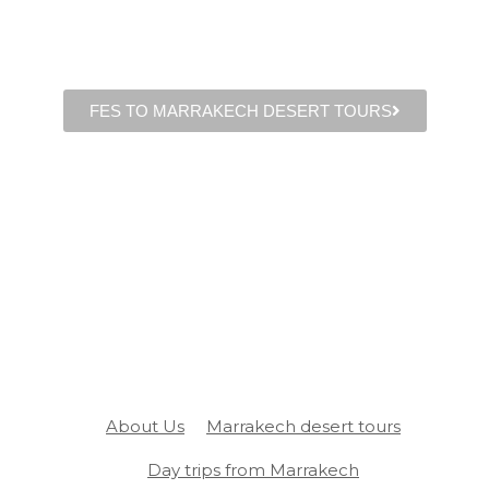
FES TO MARRAKECH DESERT TOURS
About Us
Marrakech desert tours
Day trips from Marrakech