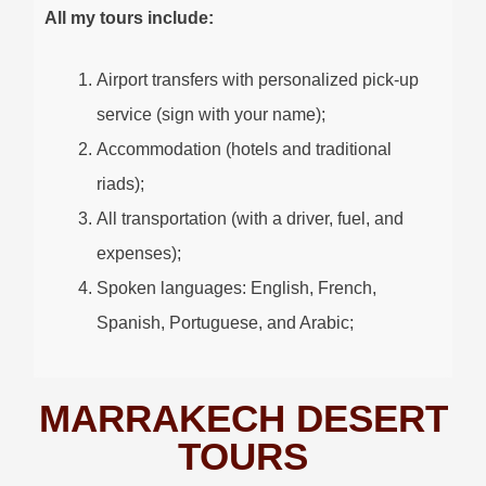
All my tours include:
Airport transfers with personalized pick-up
service (sign with your name);
Accommodation (hotels and traditional
riads);
All transportation (with a driver, fuel, and
expenses);
Spoken languages: English, French,
Spanish, Portuguese, and Arabic;
MARRAKECH DESERT
TOURS