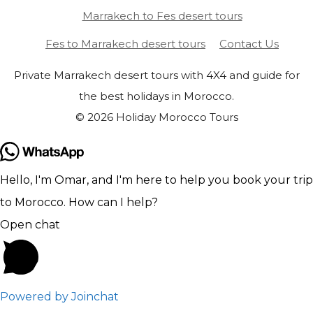
Marrakech to Fes desert tours
Fes to Marrakech desert tours
Contact Us
Private Marrakech desert tours with 4X4 and guide for
the best holidays in Morocco.
© 2026 Holiday Morocco Tours
Hello, I'm Omar, and I'm here to help you book your trip
to Morocco. How can I help?
Open chat
Powered by
Joinchat