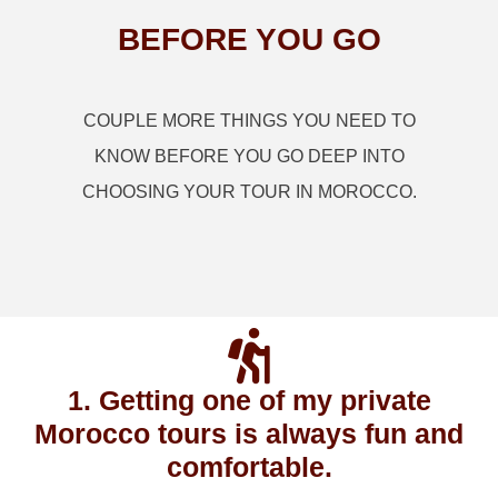
BEFORE YOU GO
COUPLE MORE THINGS YOU NEED TO
KNOW BEFORE YOU GO DEEP INTO
CHOOSING YOUR TOUR IN MOROCCO.
1. Getting one of my private
Morocco tours is always fun and
comfortable.