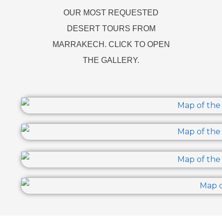
OUR MOST REQUESTED
DESERT TOURS FROM
MARRAKECH. CLICK TO OPEN
THE GALLERY.