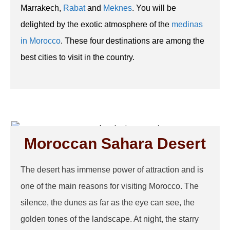
Marrakech,
Rabat
and
Meknes
. You will be
delighted by the exotic atmosphere of the
medinas
in Morocco
. These four destinations are among the
best cities to visit in the country.
Moroccan Sahara Desert
The desert has immense power of attraction and is
one of the main reasons for visiting Morocco. The
silence, the dunes as far as the eye can see, the
golden tones of the landscape. At night, the starry