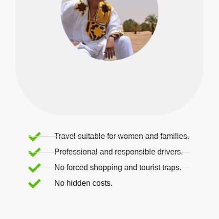
Travel suitable for women and families.
Professional and responsible drivers.
No forced shopping and tourist traps.
No hidden costs.