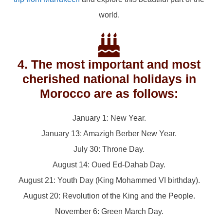
world.
4. The most important and most
cherished national holidays in
Morocco are as follows:
January 1: New Year.
January 13: Amazigh Berber New Year.
July 30: Throne Day.
August 14: Oued Ed-Dahab Day.
August 21: Youth Day (King Mohammed VI birthday).
August 20: Revolution of the King and the People.
November 6: Green March Day.