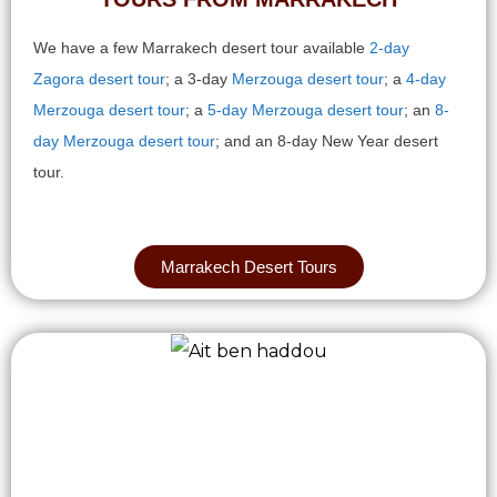
We have a few Marrakech desert tour available
2-day
Zagora desert tour
; a 3-day
Merzouga desert tour
; a
4-day
Merzouga desert tour
; a
5-day Merzouga desert tour
; an
8-
day Merzouga desert tour
; and an 8-day New Year desert
tour.
Marrakech Desert Tours