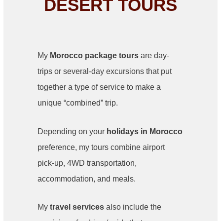
DESERT TOURS
My
Morocco package tours
are day-
trips or several-day excursions that put
together a type of service to make a
unique “combined” trip.
Depending on your
holidays in Morocco
preference, my tours combine airport
pick-up, 4WD transportation,
accommodation, and meals.
My
travel services
also include the