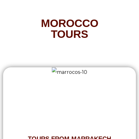
MOROCCO
TOURS
TOURS FROM MARRAKECH