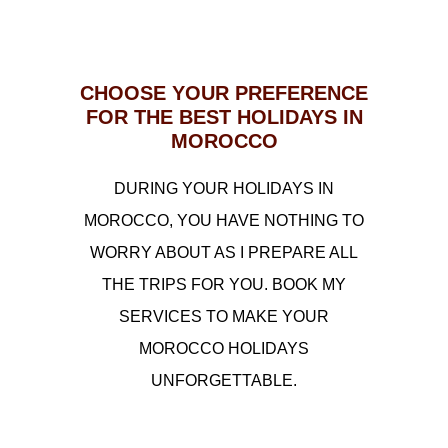
CHOOSE YOUR PREFERENCE
FOR THE BEST HOLIDAYS IN
MOROCCO
DURING YOUR HOLIDAYS IN
MOROCCO, YOU HAVE NOTHING TO
WORRY ABOUT AS I PREPARE ALL
THE TRIPS FOR YOU. BOOK MY
SERVICES TO MAKE YOUR
MOROCCO HOLIDAYS
UNFORGETTABLE.