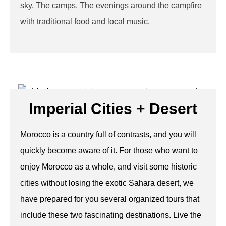
sky. The camps. The evenings around the campfire
with traditional food and local music.
Imperial Cities + Desert
Morocco is a country full of contrasts, and you will
quickly become aware of it. For those who want to
enjoy Morocco as a whole, and visit some historic
cities without losing the exotic Sahara desert, we
have prepared for you several organized tours that
include these two fascinating destinations. Live the