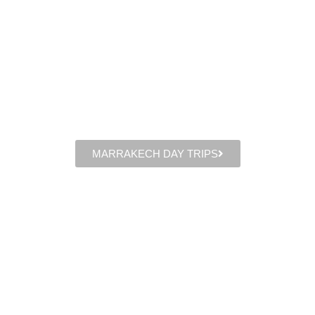
MARRAKECH DAY TRIPS​