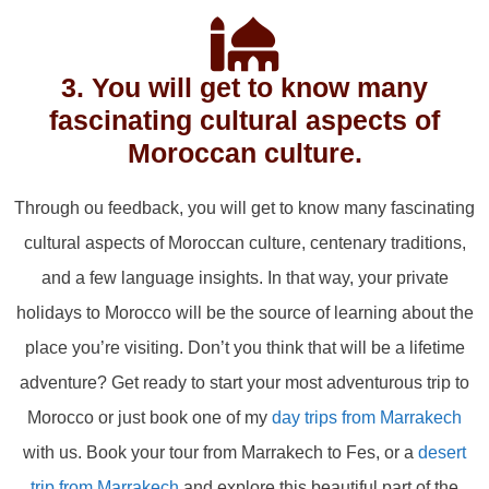
3. You will get to know many
fascinating cultural aspects of
Moroccan culture.
Through ou feedback, you will get to know many fascinating
cultural aspects of Moroccan culture, centenary traditions,
and a few language insights. In that way, your private
holidays to Morocco will be the source of learning about the
place you’re visiting. Don’t you think that will be a lifetime
adventure? Get ready to start your most adventurous trip to
Morocco or just book one of my
day trips from Marrakech
with us. Book your tour from Marrakech to Fes, or a
desert
trip from Marrakech
and explore this beautiful part of the