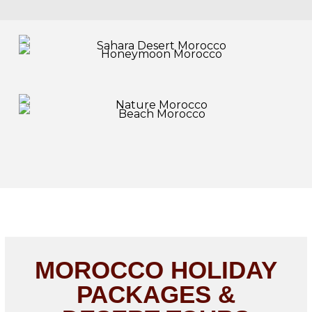
MOROCCO HOLIDAY
PACKAGES &