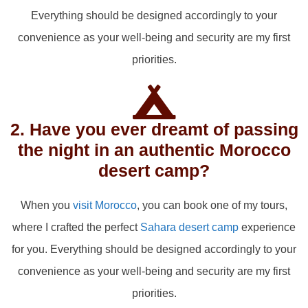
Everything should be designed accordingly to your
convenience as your well-being and security are my first
priorities.
2. Have you ever dreamt of passing
the night in an authentic Morocco
desert camp?
When you
visit Morocco
, you can book one of my tours,
where I crafted the perfect
Sahara desert camp
experience
for you. Everything should be designed accordingly to your
convenience as your well-being and security are my first
priorities.