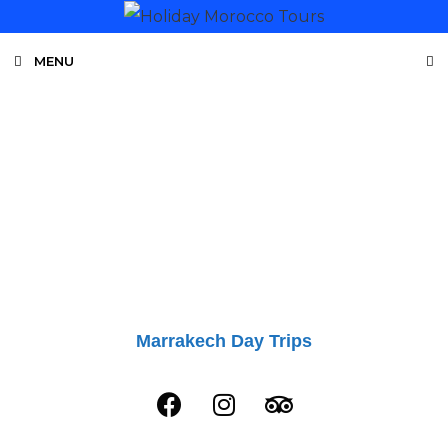
MENU
MOROCCO TOURS
Private Tours From Marrakech - Fes
Marrakech Day Trips