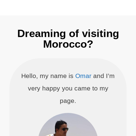
Dreaming of visiting
Morocco?
Hello, my name is
Omar
and I’m
very happy you came to my
page.