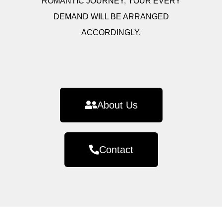
ROMANTIC JOURNEY, YOUR EVERY
DEMAND WILL BE ARRANGED
ACCORDINGLY.
About Us
Contact