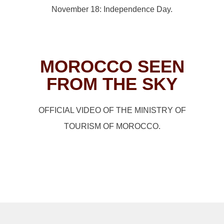
November 18: Independence Day.
MOROCCO SEEN
FROM THE SKY
OFFICIAL VIDEO OF THE MINISTRY OF
TOURISM OF MOROCCO.