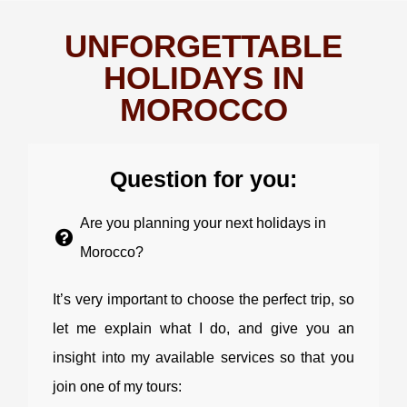
UNFORGETTABLE
HOLIDAYS IN
MOROCCO
Question for you:
Are you planning your next holidays in
Morocco?
It’s very important to choose the perfect trip, so
let me explain what I do, and give you an
insight into my available services so that you
join one of my tours: