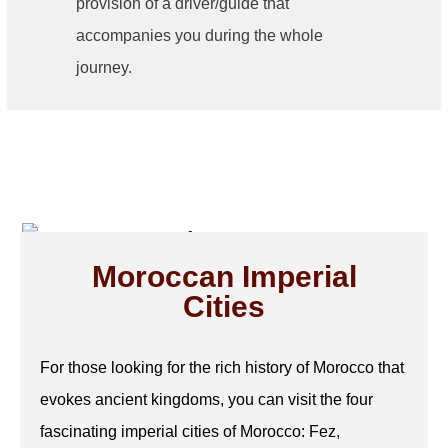
provision of a driver/guide that
accompanies you during the whole
journey.
Moroccan Imperial
Cities
For those looking for the rich history of Morocco that
evokes ancient kingdoms, you can visit the four
fascinating imperial cities of Morocco: Fez,