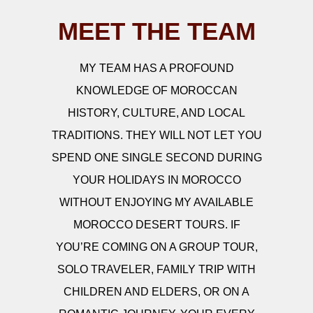
MEET THE TEAM
MY TEAM HAS A PROFOUND
KNOWLEDGE OF MOROCCAN
HISTORY, CULTURE, AND LOCAL
TRADITIONS. THEY WILL NOT LET YOU
SPEND ONE SINGLE SECOND DURING
YOUR HOLIDAYS IN MOROCCO
WITHOUT ENJOYING MY AVAILABLE
MOROCCO DESERT TOURS. IF
YOU’RE COMING ON A GROUP TOUR,
SOLO TRAVELER, FAMILY TRIP WITH
CHILDREN AND ELDERS, OR ON A