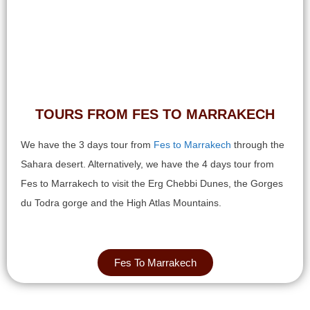
TOURS FROM FES TO MARRAKECH​
We have the 3 days tour from
Fes to Marrakech
through the
Sahara desert. Alternatively, we have the 4 days tour from
Fes to Marrakech to visit the Erg Chebbi Dunes, the Gorges
du Todra gorge and the High Atlas Mountains.
Fes To Marrakech