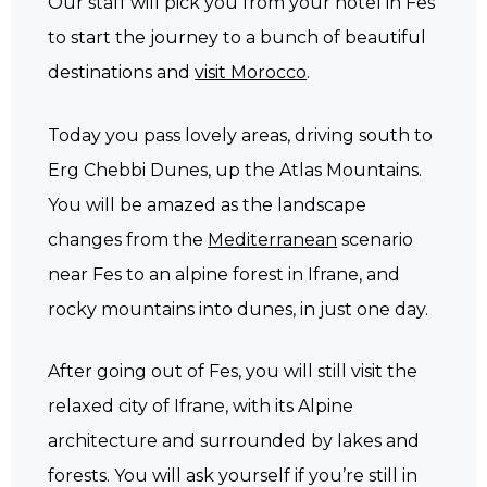
Our staff will pick you from your hotel in Fes
to start the journey to a bunch of beautiful
destinations and
visit Morocco
.
Today you pass lovely areas, driving south to
Erg Chebbi Dunes, up the Atlas Mountains.
You will be amazed as the landscape
changes from the
Mediterranean
scenario
near Fes to an alpine forest in Ifrane, and
rocky mountains into dunes, in just one day.
After going out of Fes, you will still visit the
relaxed city of Ifrane, with its Alpine
architecture and surrounded by lakes and
forests. You will ask yourself if you’re still in