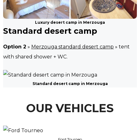
Luxury desert camp in Merzouga
Standard desert camp
Option 2
»
Merzouga standard desert camp
» tent
with shared shower + WC.
Standard desert camp in Merzouga
OUR VEHICLES
Ford Tourneo