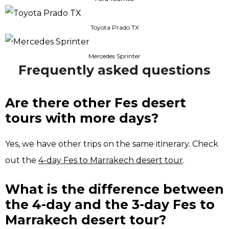
Toyota Prado TX
Mercedes Sprinter
Frequently asked questions
Are there other Fes desert
tours with more days?
Yes, we have other trips on the same itinerary. Check
out the
4-day Fes to Marrakech desert tour
.
What is the difference between
the 4-day and the 3-day Fes to
Marrakech desert tour?