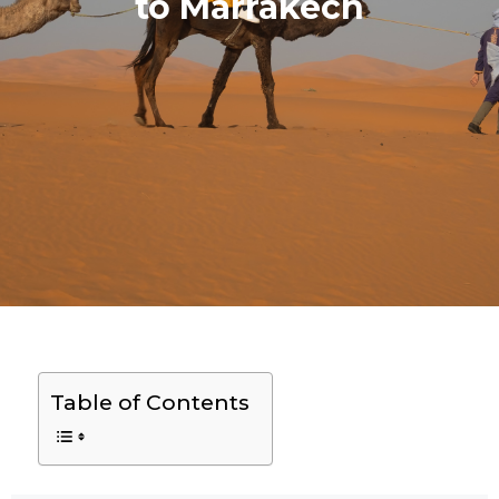
to Marrakech
Table of Contents