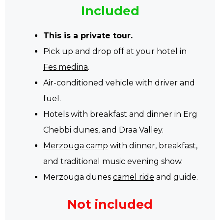
Included
This is a private tour.
Pick up and drop off at your hotel in
Fes medina
.
Air-conditioned vehicle with driver and
fuel.
Hotels with breakfast and dinner in Erg
Chebbi dunes, and Draa Valley.
Merzouga camp
with dinner, breakfast,
and traditional music evening show.
Merzouga dunes
camel ride
and guide.
Not included