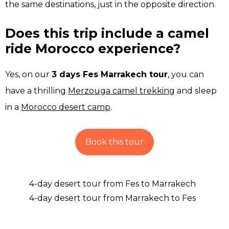
the same destinations, just in the opposite direction.
Does this trip include a camel
ride Morocco experience?
Yes, on our
3 days Fes Marrakech tour
, you can
have a thrilling
Merzouga camel trekking
and sleep
in a
Morocco desert camp
.
Book this tour
4-day desert tour from Fes to Marrakech
4-day desert tour from Marrakech to Fes