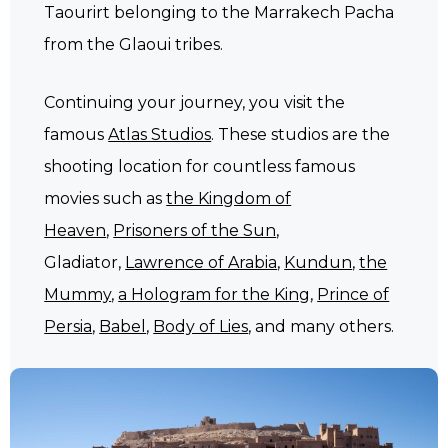
Taourirt belonging to the Marrakech Pacha
from the Glaoui tribes.
Continuing your journey, you visit the
famous
Atlas Studios
. These studios are the
shooting location for countless famous
movies such as
the Kingdom of
Heaven
,
Prisoners of the Sun
,
Gladiator,
Lawrence of Arabia
,
Kundun
,
the
Mummy
,
a Hologram for the King
,
Prince of
Persia
,
Babel
,
Body of Lies
, and many others.