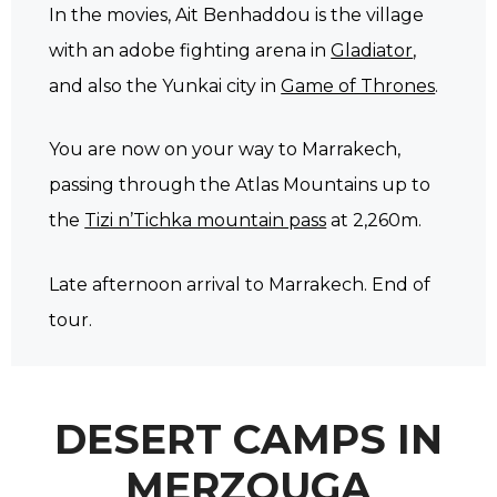
In the movies, Ait Benhaddou is the village
with an adobe fighting arena in
Gladiator
,
and also the Yunkai city in
Game of Thrones
.
You are now on your way to Marrakech,
passing through the Atlas Mountains up to
the
Tizi n’Tichka mountain pass
at 2,260m.
Late afternoon arrival to Marrakech. End of
tour.
DESERT CAMPS IN
MERZOUGA