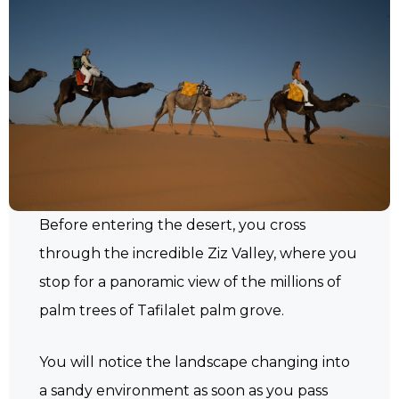
Before entering the desert, you cross
through the incredible Ziz Valley, where you
stop for a panoramic view of the millions of
palm trees of Tafilalet palm grove.
You will notice the landscape changing into
a sandy environment as soon as you pass