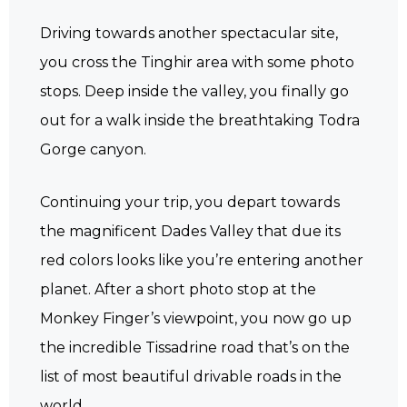
Driving towards another spectacular site,
you cross the Tinghir area with some photo
stops. Deep inside the valley, you finally go
out for a walk inside the breathtaking Todra
Gorge canyon.
Continuing your trip, you depart towards
the magnificent Dades Valley that due its
red colors looks like you’re entering another
planet. After a short photo stop at the
Monkey Finger’s viewpoint, you now go up
the incredible Tissadrine road that’s on the
list of most beautiful drivable roads in the
world.