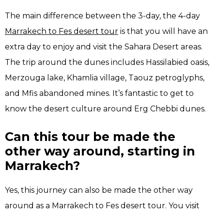
The main difference between the 3-day, the 4-day
Marrakech to Fes desert tour
is that you will have an
extra day to enjoy and visit the Sahara Desert areas.
The trip around the dunes includes Hassilabied oasis,
Merzouga lake, Khamlia village, Taouz petroglyphs,
and Mfis abandoned mines. It’s fantastic to get to
know the desert culture around Erg Chebbi dunes.
Can this tour be made the
other way around, starting in
Marrakech?
Yes, this journey can also be made the other way
around as a Marrakech to Fes desert tour. You visit