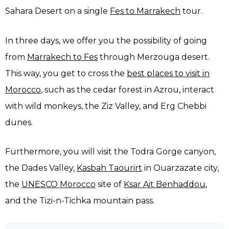
Sahara Desert on a single
Fes to Marrakech
tour.
In three days, we offer you the possibility of going
from
Marrakech to Fes
through Merzouga desert.
This way, you get to cross the
best places to visit in
Morocco
, such as the cedar forest in Azrou, interact
with wild monkeys, the Ziz Valley, and Erg Chebbi
dunes.
Furthermore, you will visit the Todra Gorge canyon,
the Dades Valley,
Kasbah Taourirt
in Ouarzazate city,
the
UNESCO Morocco
site of
Ksar Ait Benhaddou
,
and the Tizi-n-Tichka mountain pass.