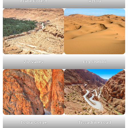
Ifrane Forest
Azrou
Ziz Valley
Erg Chebbi
Todra Gorge
Tissadrine road