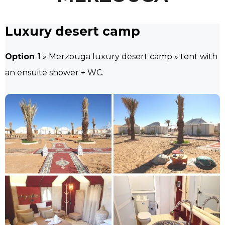
Luxury desert camp
Option 1
»
Merzouga luxury desert camp
» tent with
an ensuite shower + WC.