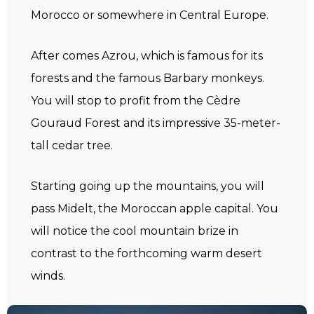
Morocco or somewhere in Central Europe.
After comes Azrou, which is famous for its
forests and the famous Barbary monkeys.
You will stop to profit from the Cèdre
Gouraud Forest and its impressive 35-meter-
tall cedar tree.
Starting going up the mountains, you will
pass Midelt, the Moroccan apple capital. You
will notice the cool mountain brize in
contrast to the forthcoming warm desert
winds.