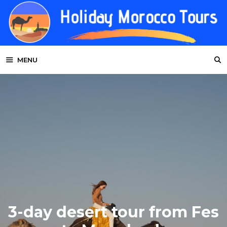
Skip
to
content
MENU
3-day desert tour from Fes