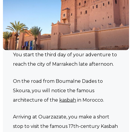
You start the third day of your adventure to
reach the city of Marrakech late afternoon.
On the road from Boumalne Dades to
Skoura, you will notice the famous
architecture of the
kasbah
in Morocco.
Arriving at Ouarzazate, you make a short
stop to visit the famous 17th-century Kasbah