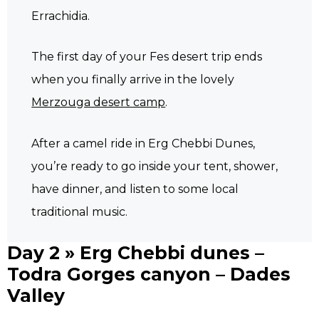
Errachidia.
The first day of your Fes desert trip ends
when you finally arrive in the lovely
Merzouga desert camp
.
After a camel ride in Erg Chebbi Dunes,
you’re ready to go inside your tent, shower,
have dinner, and listen to some local
traditional music.
Day 2 » Erg Chebbi dunes –
Todra Gorges canyon – Dades
Valley