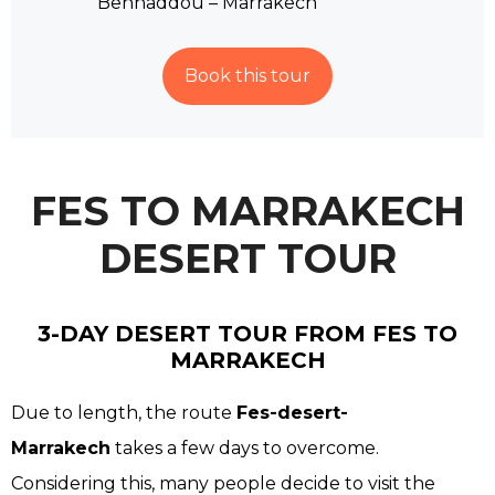
Benhaddou – Marrakech
Book this tour
FES TO MARRAKECH
DESERT TOUR
3-DAY DESERT TOUR FROM FES TO
MARRAKECH
Due to length, the route
Fes-desert-
Marrakech
takes a few days to overcome.
Considering this, many people decide to visit the