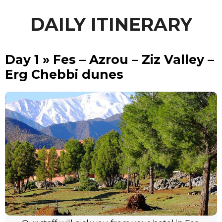
DAILY ITINERARY
Day 1 » Fes – Azrou – Ziz Valley –
Erg Chebbi dunes