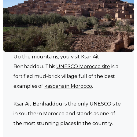
Up the mountains, you visit
Ksar
Ait
Benhaddou. This
UNESCO Morocco site
is a
fortified mud-brick village full of the best
examples of
kasbahs in Morocco
.
Ksar Ait Benhaddou is the only UNESCO site
in southern Morocco and stands as one of
the most stunning places in the country.