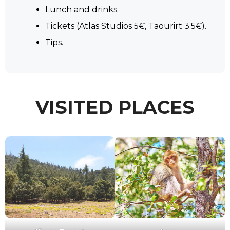
Lunch and drinks.
Tickets (Atlas Studios 5€, Taourirt 3.5€).
Tips.
VISITED PLACES