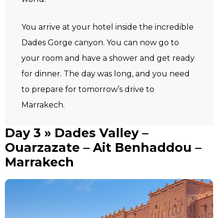
You arrive at your hotel inside the incredible
Dades Gorge canyon. You can now go to
your room and have a shower and get ready
for dinner. The day was long, and you need
to prepare for tomorrow’s drive to
Marrakech.
Day 3 » Dades Valley –
Ouarzazate – Ait Benhaddou –
Marrakech