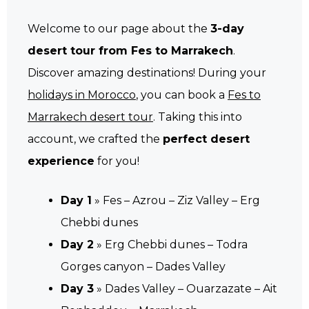
Welcome to our page about the
3-day
desert tour from Fes to Marrakech
.
Discover amazing destinations! During your
holidays in Morocco
, you can book a
Fes to
Marrakech desert tour
. Taking this into
account, we crafted the
perfect desert
experience
for you!
Day 1
» Fes – Azrou – Ziz Valley – Erg
Chebbi dunes
Day 2
» Erg Chebbi dunes – Todra
Gorges canyon – Dades Valley
Day 3
» Dades Valley – Ouarzazate – Ait