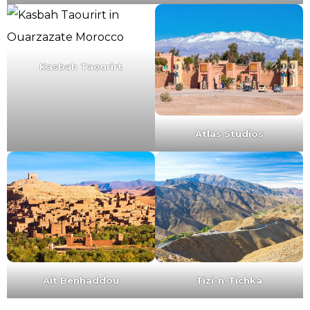
Kasbah Taourirt
Atlas Studios
Ait Benhaddou
Tizi-n-Tichka