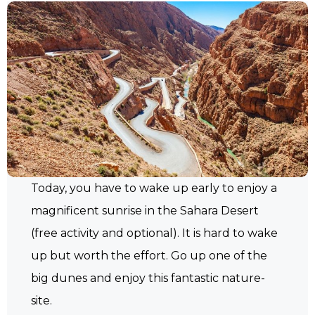
Today, you have to wake up early to enjoy a
magnificent sunrise in the Sahara Desert
(free activity and optional). It is hard to wake
up but worth the effort. Go up one of the
big dunes and enjoy this fantastic nature-
site.