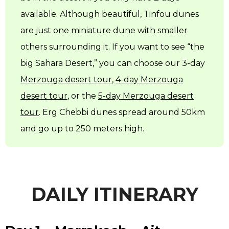
available. Although beautiful, Tinfou dunes
are just one miniature dune with smaller
others surrounding it. If you want to see “the
big Sahara Desert,” you can choose our 3-day
Merzouga desert tour
,
4-day Merzouga
desert tour
, or the
5-day Merzouga desert
tour
. Erg Chebbi dunes spread around 50km
and go up to 250 meters high.
DAILY ITINERARY