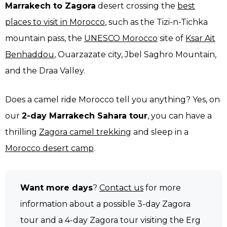
Marrakech to Zagora
desert crossing the
best
places to visit in Morocco
, such as the Tizi-n-Tichka
mountain pass, the
UNESCO Morocco
site of
Ksar Ait
Benhaddou
, Ouarzazate city, Jbel Saghro Mountain,
and the Draa Valley.
Does a camel ride Morocco tell you anything? Yes, on
our
2-day Marrakech Sahara tour
, you can have a
thrilling
Zagora camel trekking
and sleep in a
Morocco desert camp
.
Want more days
?
Contact us
for more
information about a possible 3-day Zagora
tour and a 4-day Zagora tour visiting the Erg