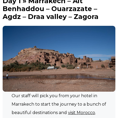
Day 1 » Marrakech – Ait
Benhaddou – Ouarzazate –
Agdz – Draa valley – Zagora
Our staff will pick you from your hotel in
Marrakech to start the journey to a bunch of
beautiful destinations and
visit Morocco
.