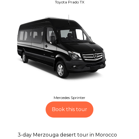
Toyota Prado TX
Mercedes Sprinter
Book this tour
3-day Merzouga desert tour in Morocco