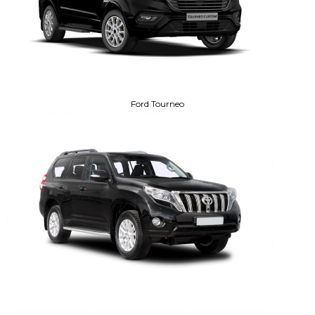
Ford Tourneo