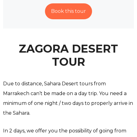
Book this tour
ZAGORA DESERT
TOUR
Due to distance, Sahara Desert tours from
Marrakech can’t be made on a day trip. You need a
minimum of one night / two days to properly arrive in
the Sahara.
In 2 days, we offer you the possibility of going from