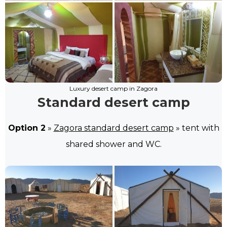
Luxury desert camp in Zagora
Standard desert camp
Option 2
»
Zagora standard desert camp
» tent with
shared shower and WC.