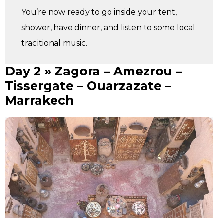
You’re now ready to go inside your tent,
shower, have dinner, and listen to some local
traditional music.
Day 2 » Zagora – Amezrou –
Tissergate – Ouarzazate –
Marrakech