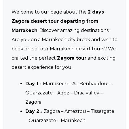
Welcome to our page about the
2 days
Zagora desert tour departing from
Marrakech
. Discover amazing destinations!
Are you on a Marrakech city break and wish to
book one of our
Marrakech desert tours
? We
crafted the perfect
Zagora tour
and exciting
desert experience for you.
Day 1
» Marrakech – Ait Benhaddou –
Ouarzazate – Agdz – Draa valley –
Zagora
Day 2
» Zagora – Amezrou – Tissergate
– Ouarzazate – Marrakech