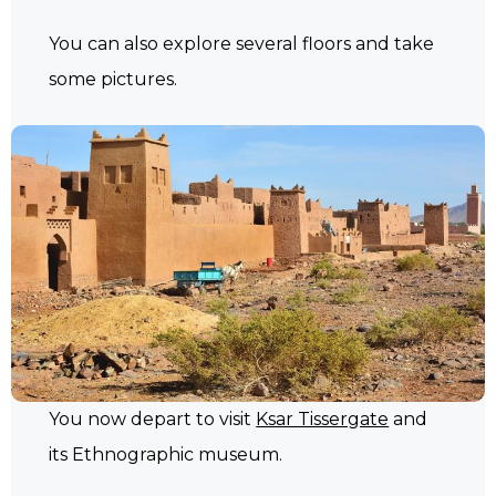
You can also explore several floors and take
some pictures.
You now depart to visit
Ksar Tissergate
and
its Ethnographic museum.