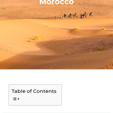
Morocco
Table of Contents