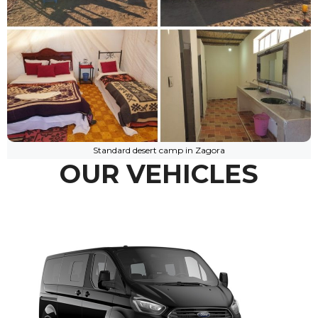
Standard desert camp in Zagora
OUR VEHICLES