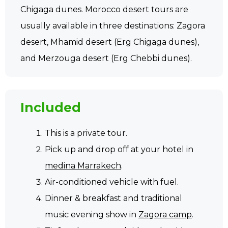
Chigaga dunes. Morocco desert tours are
usually available in three destinations: Zagora
desert, Mhamid desert (Erg Chigaga dunes),
and Merzouga desert (Erg Chebbi dunes).
Included
This is a private tour.
Pick up and drop off at your hotel in
medina Marrakech
.
Air-conditioned vehicle with fuel.
Dinner & breakfast and traditional
music evening show in
Zagora camp
.