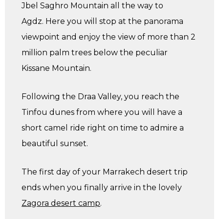
Jbel Saghro Mountain all the way to
Agdz. Here you will stop at the panorama
viewpoint and enjoy the view of more than 2
million palm trees below the peculiar
Kissane Mountain.
Following the Draa Valley, you reach the
Tinfou dunes from where you will have a
short camel ride right on time to admire a
beautiful sunset.
The first day of your Marrakech desert trip
ends when you finally arrive in the lovely
Zagora desert camp
.