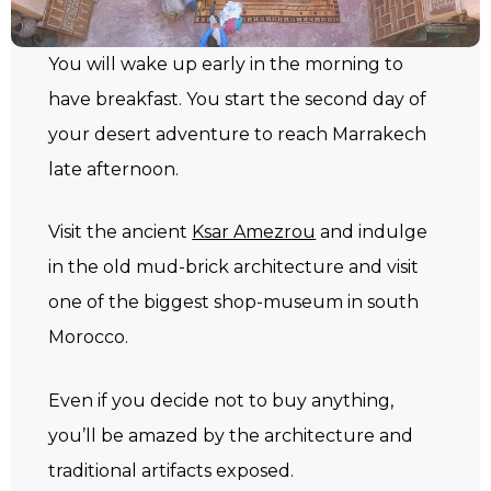
You will wake up early in the morning to
have breakfast. You start the second day of
your desert adventure to reach Marrakech
late afternoon.
Visit the ancient
Ksar Amezrou
and indulge
in the old mud-brick architecture and visit
one of the biggest shop-museum in south
Morocco.
Even if you decide not to buy anything,
you’ll be amazed by the architecture and
traditional artifacts exposed.