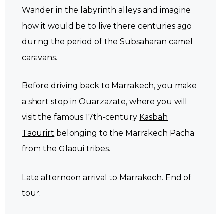
Wander in the labyrinth alleys and imagine
how it would be to live there centuries ago
during the period of the Subsaharan camel
caravans.
Before driving back to Marrakech, you make
a short stop in Ouarzazate, where you will
visit the famous 17th-century
Kasbah
Taourirt
belonging to the Marrakech Pacha
from the Glaoui tribes.
Late afternoon arrival to Marrakech. End of
tour.