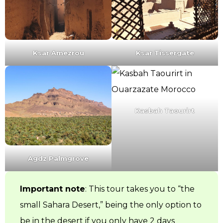
Ksar Amezrou
Ksar Tissergate
Kasbah Taourirt
Agdz Palmgrove
Important note
: This tour takes you to “the
small Sahara Desert,” being the only option to
be in the desert if you only have 2 days