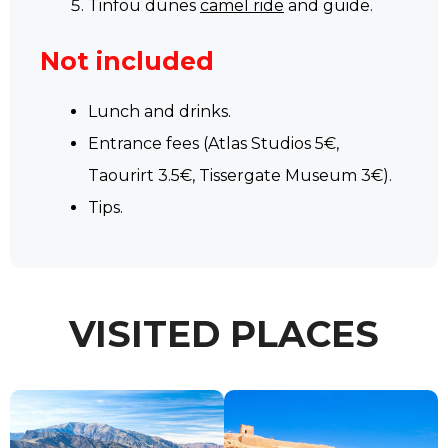
Tinfou dunes
camel ride
and guide.
Not included
Lunch and drinks.
Entrance fees (Atlas Studios 5€,
Taourirt 3.5€, Tissergate Museum 3€).
Tips.
VISITED PLACES