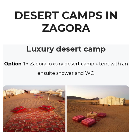
DESERT CAMPS IN
ZAGORA
Luxury desert camp
Option 1
»
Zagora luxury desert camp
» tent with an
ensuite shower and WC.