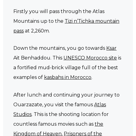
Firstly you will pass through the Atlas
Mountains up to the
Tizi n’Tichka mountain
pass
at 2,260m.
Down the mountains, you go towards
Ksar
Ait Benhaddou. This
UNESCO Morocco site
is
a fortified mud-brick village full of the best
examples of
kasbahs in Morocco
.
After lunch and continuing your journey to
Ouarzazate, you visit the famous
Atlas
Studios
. This is the shooting location for
countless famous movies such as
the
Kingdom of Heaven
,
Prisoners of the