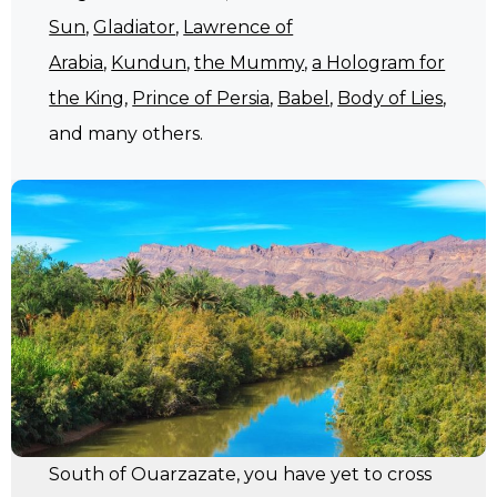
Sun
,
Gladiator
,
Lawrence of
Arabia
,
Kundun
,
the Mummy
,
a Hologram for
the King
,
Prince of Persia
,
Babel
,
Body of Lies
,
and many others.
South of Ouarzazate, you have yet to cross