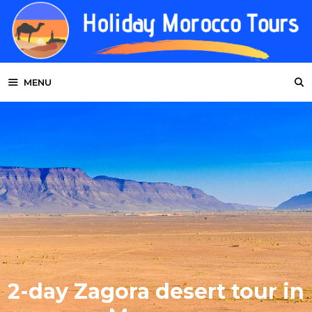
Skip
to
content
MENU
2-day Zagora desert tour in