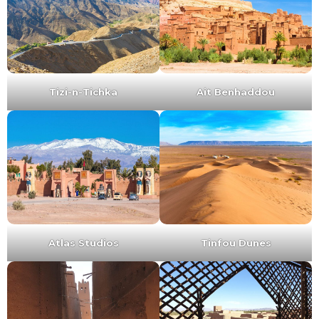
Tizi-n-Tichka
Ait Benhaddou
Atlas Studios
Tinfou Dunes